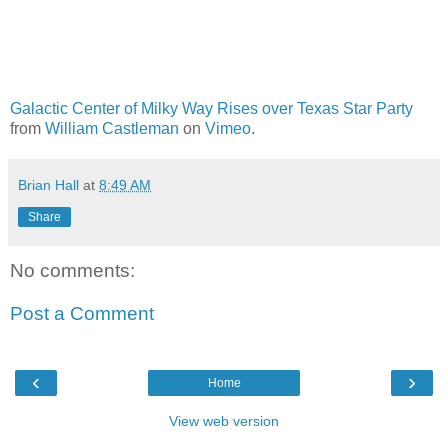
Galactic Center of Milky Way Rises over Texas Star Party
from
William Castleman
on
Vimeo
.
Brian Hall
at
8:49 AM
Share
No comments:
Post a Comment
‹
›
Home
View web version