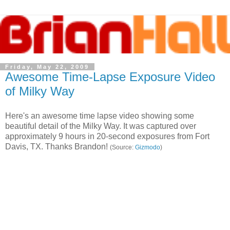
Friday, May 22, 2009
Awesome Time-Lapse Exposure Video
of Milky Way
Here's an awesome time lapse video showing some
beautiful detail of the Milky Way. It was captured over
approximately 9 hours in 20-second exposures from Fort
Davis, TX. Thanks Brandon!
(Source:
Gizmodo
)