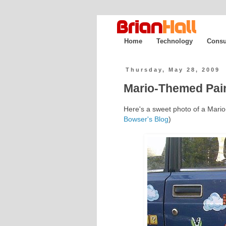
Home
Technology
Consu
Thursday, May 28, 2009
Mario-Themed Pain
Here's a sweet photo of a Mari
Bowser's Blog
)