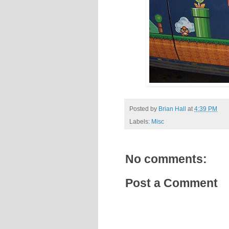
Posted by
Brian Hall
at
4:39 PM
Labels:
Misc
No comments:
Post a Comment