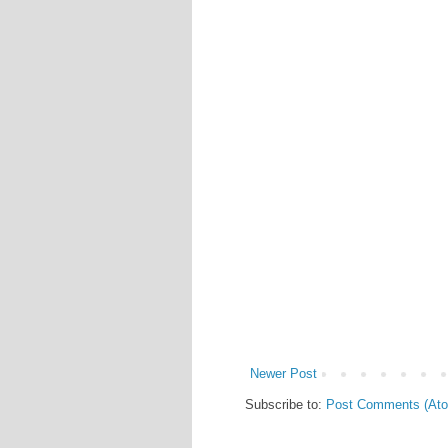
Newer Post
Subscribe to:
Post Comments (At