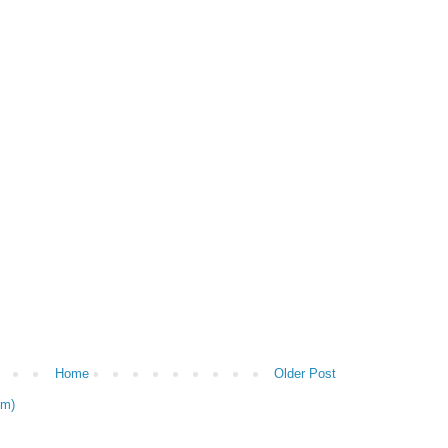
Home
Older Post
om)