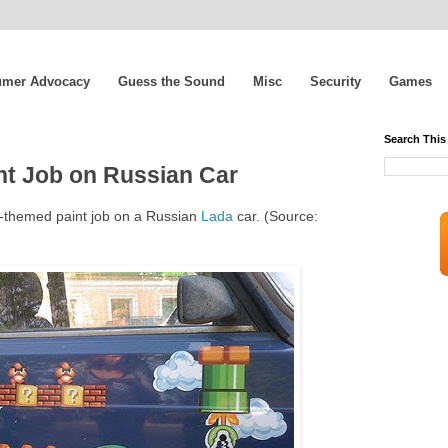
mer Advocacy
Guess the Sound
Misc
Security
Games
Search This
t Job on Russian Car
o-themed paint job on a Russian
Lada
car. (Source: