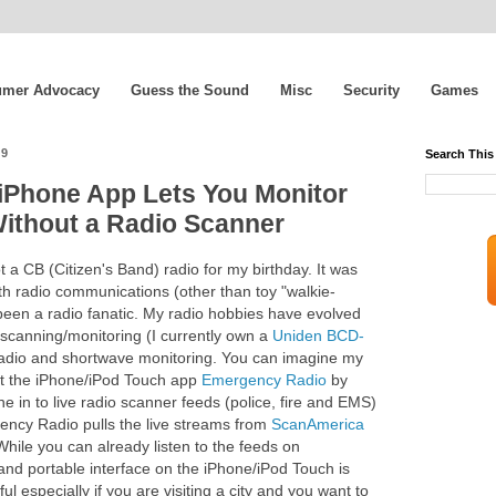
mer Advocacy
Guess the Sound
Misc
Security
Games
09
Search This
iPhone App Lets You Monitor
Without a Radio Scanner
t a CB (Citizen's Band) radio for my birthday. It was
th radio communications (other than toy "walkie-
 been a radio fanatic. My radio hobbies have evolved
 scanning/monitoring (I currently own a
Uniden BCD-
 radio and shortwave monitoring. You can imagine my
t the iPhone/iPod Touch app
Emergency Radio
by
ne in to live radio scanner feeds (police, fire and EMS)
gency Radio pulls the live streams from
ScanAmerica
 While you can already listen to the feeds on
 and portable interface on the iPhone/iPod Touch is
l especially if you are visiting a city and you want to