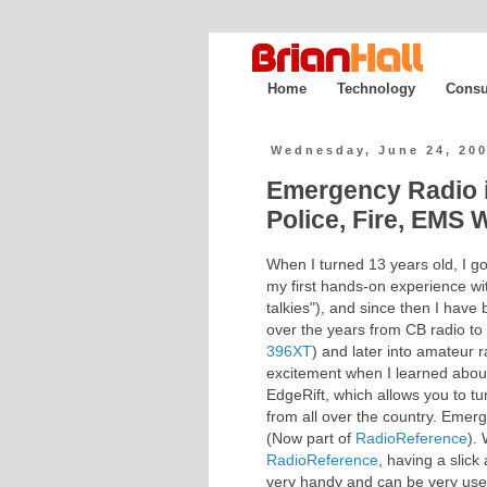
Home
Technology
Consu
Wednesday, June 24, 20
Emergency Radio 
Police, Fire, EMS 
When I turned 13 years old, I go
my first hands-on experience wi
talkies"), and since then I have
over the years from CB radio to
396XT
) and later into amateur
excitement when I learned abou
EdgeRift, which allows you to tu
from all over the country. Emer
(Now part of
RadioReference
).
RadioReference
, having a slick
very handy and can be very usefu