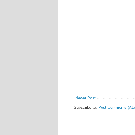
Newer Post
Subscribe to:
Post Comments (At