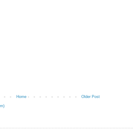
Home
Older Post
om)