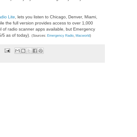
io Lite
, lets you listen to Chicago, Denver, Miami,
e the full version provides access to over 1,000
l of radio scanner apps available, but Emergency
5/5 as of today).
(Sources:
Emergency Radio
,
Macworld
)