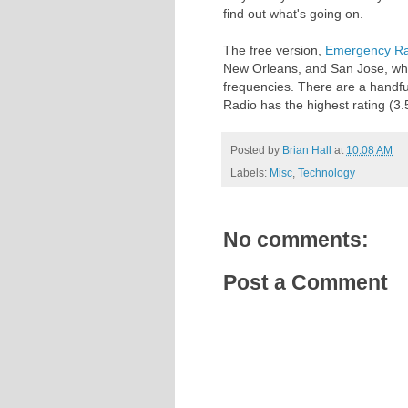
find out what's going on.
The free version,
Emergency Rad
New Orleans, and San Jose, whil
frequencies. There are a handfu
Radio has the highest rating (3.
Posted by
Brian Hall
at
10:08 AM
Labels:
Misc
,
Technology
No comments:
Post a Comment