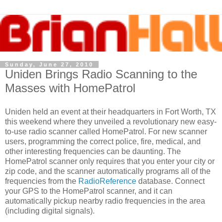
Sunday, June 27, 2010
Uniden Brings Radio Scanning to the
Masses with HomePatrol
Uniden held an event at their headquarters in Fort Worth, TX
this weekend where they unveiled a revolutionary new easy-
to-use radio scanner called HomePatrol. For new scanner
users, programming the correct police, fire, medical, and
other interesting frequencies can be daunting. The
HomePatrol scanner only requires that you enter your city or
zip code, and the scanner automatically programs all of the
frequencies from the
RadioReference
database. Connect
your GPS to the HomePatrol scanner, and it can
automatically pickup nearby radio frequencies in the area
(including digital signals).