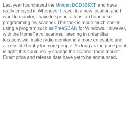
Last year I purchased the
Uniden BCD396XT
, and have
really enjoyed it. Whenever I travel to a new location and I
want to monitor, I have to spend at least an hour or so
programming my scanner. This task is made much easier
using a program such as
FreeSCAN
for Windows. However,
with the HomePatrol scanner, listening in unfamiliar
locations will make radio monitoring a more enjoyable and
accessible hobby for more people. As long as the price point
is right, this could really change the scanner radio market.
Exact price and release date have yet to be announced.