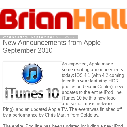
Wednesday, September 01, 2010
New Announcements from Apple
September 2010
As expected, Apple made
some exciting announcements
today: iOS 4.1 (with 4.2 coming
later this year featuring HDR
photos and GameCenter), new
updates to the entire iPod line,
iTunes 10 (with a new logo
and social music network,
Ping), and an updated Apple TV. The event was finished off
by a performance by Chris Martin from Coldplay.
The entire iPod line has been updated including a new iPod