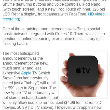
Shuffle (featuring buttons and voice controls), iPod Nano
(with touch screen), and a new iPod Touch (thinner, 326 ppi
LED Retina display, front camera with FaceTime,
HD video
recording
).
One of the surprising announcements was Ping, a social
music network integrated with iTunes 10. There was still no
mention of online streaming or an online music library (still
missing Lala!).
The most anticipated
announcement was the
announcement of the new,
much smaller and less
expensive
Apple TV
(which
Steve Jobs had previously
called just a "hobby") will retail
for $99 later in September. The
new Apple TV unfortunately will
not store purchased content, but
will only allow users to rent content ($4.99 for first-run HD
movies, $0.99 HD TV shows). However, with apple's new