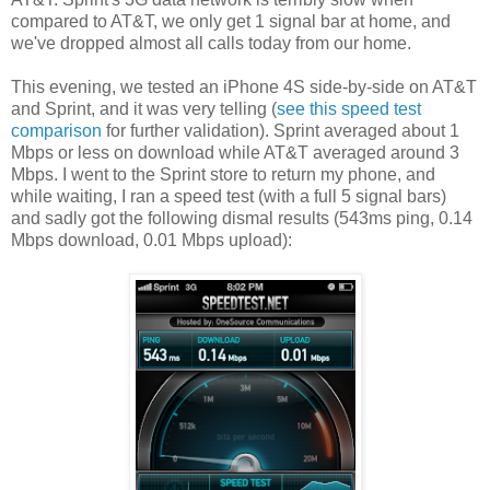
compared to AT&T, we only get 1 signal bar at home, and
we've dropped almost all calls today from our home.
This evening, we tested an iPhone 4S side-by-side on AT&T
and Sprint, and it was very telling (
see this speed test
comparison
for further validation). Sprint averaged about 1
Mbps or less on download while AT&T averaged around 3
Mbps. I went to the Sprint store to return my phone, and
while waiting, I ran a speed test (with a full 5 signal bars)
and sadly got the following dismal results (543ms ping, 0.14
Mbps download, 0.01 Mbps upload):