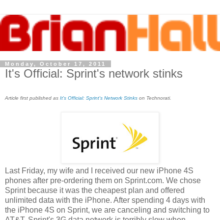
Monday, October 17, 2011
It's Official: Sprint's network stinks
Article first published as
It's Official: Sprint's Network Stinks
on Technorati.
Last Friday, my wife and I received our new iPhone 4S
phones after pre-ordering them on Sprint.com. We chose
Sprint because it was the cheapest plan and offered
unlimited data with the iPhone. After spending 4 days with
the iPhone 4S on Sprint, we are canceling and switching to
AT&T. Sprint's 3G data network is terribly slow when