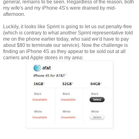
general, remains to be seen. Regardless of the reason, both
my wife's and my iPhone 4S's were drained by mid-
afternoon.
Luckily, it looks like Sprint is going to let us out penalty-free
(which is contrary to what another Sprint representative told
me on the phone earlier today, who said we'd have to pay
about $80 to terminate our service). Now the challenge is
finding an iPhone 4S as they appear to be sold out at all
carriers and Apple stores in my area: