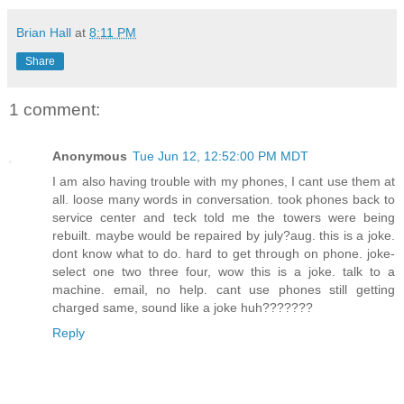
Brian Hall
at
8:11 PM
Share
1 comment:
Anonymous
Tue Jun 12, 12:52:00 PM MDT
I am also having trouble with my phones, I cant use them at
all. loose many words in conversation. took phones back to
service center and teck told me the towers were being
rebuilt. maybe would be repaired by july?aug. this is a joke.
dont know what to do. hard to get through on phone. joke-
select one two three four, wow this is a joke. talk to a
machine. email, no help. cant use phones still getting
charged same, sound like a joke huh???????
Reply