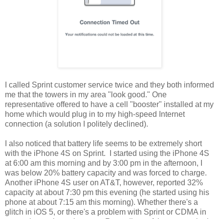
I called Sprint customer service twice and they both informed
me that the towers in my area "look good." One
representative offered to have a cell "booster" installed at my
home which would plug in to my high-speed Internet
connection (a solution I politely declined).
I also noticed that battery life seems to be extremely short
with the iPhone 4S on Sprint. I started using the iPhone 4S
at 6:00 am this morning and by 3:00 pm in the afternoon, I
was below 20% battery capacity and was forced to charge.
Another iPhone 4S user on AT&T, however, reported 32%
capacity at about 7:30 pm this evening (he started using his
phone at about 7:15 am this morning). Whether there's a
glitch in iOS 5, or there's a problem with Sprint or CDMA in