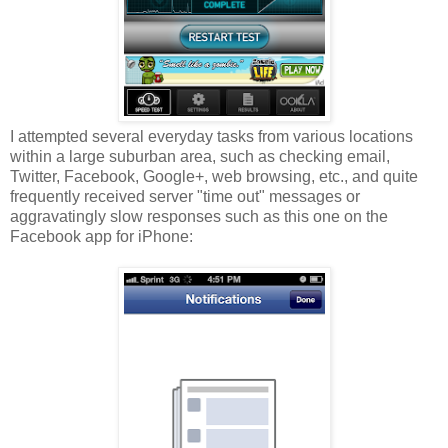
I attempted several everyday tasks from various locations
within a large suburban area, such as checking email,
Twitter, Facebook, Google+, web browsing, etc., and quite
frequently received server "time out" messages or
aggravatingly slow responses such as this one on the
Facebook app for iPhone: