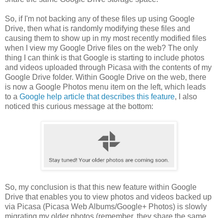
So, if I'm not backing any of these files up using Google
Drive, then what is randomly modifying these files and
causing them to show up in my most recently modified files
when I view my Google Drive files on the web? The only
thing I can think is that Google is starting to include photos
and videos uploaded through Picasa with the contents of my
Google Drive folder. Within Google Drive on the web, there
is now a Google Photos menu item on the left, which leads
to a
Google help article that describes this feature
, I also
noticed this curious message at the bottom:
So, my conclusion is that this new feature within Google
Drive that enables you to view photos and videos backed up
via Picasa (Picasa Web Albums/Google+ Photos) is slowly
migrating my older photos (remember, they share the same