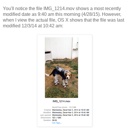
You'll notice the file IMG_1214.mov shows a most recently
modified date as 9:40 am this morning (4/28/15). However,
when I view the actual file, OS X shows that the file was last
modified 12/3/14 at 10:42 am: