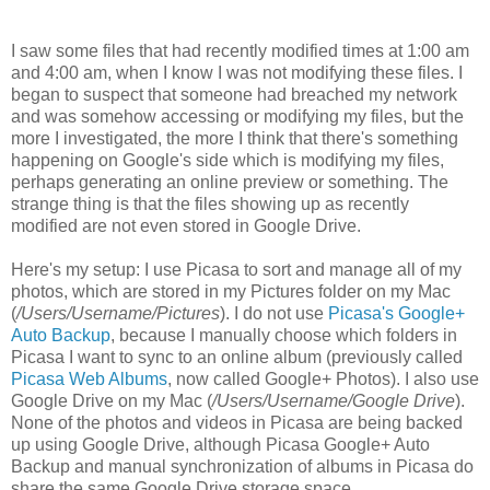
I saw some files that had recently modified times at 1:00 am
and 4:00 am, when I know I was not modifying these files. I
began to suspect that someone had breached my network
and was somehow accessing or modifying my files, but the
more I investigated, the more I think that there's something
happening on Google's side which is modifying my files,
perhaps generating an online preview or something. The
strange thing is that the files showing up as recently
modified are not even stored in Google Drive.
Here's my setup: I use Picasa to sort and manage all of my
photos, which are stored in my Pictures folder on my Mac
(
/Users/Username/Pictures
). I do not use
Picasa's Google+
Auto Backup
, because I manually choose which folders in
Picasa I want to sync to an online album (previously called
Picasa Web Albums
, now called Google+ Photos). I also use
Google Drive on my Mac (
/Users/Username/Google Drive
).
None of the photos and videos in Picasa are being backed
up using Google Drive, although Picasa Google+ Auto
Backup and manual synchronization of albums in Picasa do
share the same Google Drive storage space.