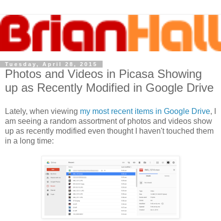
Tuesday, April 28, 2015
Photos and Videos in Picasa Showing
up as Recently Modified in Google Drive
Lately, when viewing
my most recent items in Google Drive
, I
am seeing a random assortment of photos and videos show
up as recently modified even thought I haven't touched them
in a long time: