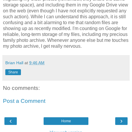
storage space), and including them in my Google Drive view
on the web (even though I have not explicitly requested any
such action). While I can understand this approach, it is still
confusing and a bit alarming to me that random files are
showing up as recently modified. I'm counting on Google for
reliable, long-term storage of my files, including my precious
family photo archive. Whenever anyone else but me touches
my photo archive, I get really nervous.
Brian Hall
at
9:46 AM
Share
No comments:
Post a Comment
‹
›
Home