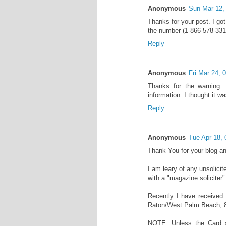
Anonymous
Sun Mar 12,
Thanks for your post. I got
the number (1-866-578-331
Reply
Anonymous
Fri Mar 24,
Thanks for the warning. I
information. I thought it 
Reply
Anonymous
Tue Apr 18,
Thank You for your blog an
I am leary of any unsolici
with a "magazine soliciter"
Recently I have received
Raton/West Palm Beach, 
NOTE: Unless the Card 