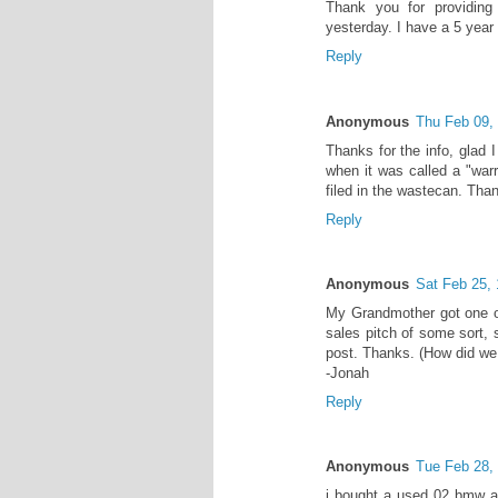
Thank you for providing
yesterday. I have a 5 year
Reply
Anonymous
Thu Feb 09,
Thanks for the info, glad 
when it was called a "warra
filed in the wastecan. Than
Reply
Anonymous
Sat Feb 25,
My Grandmother got one of
sales pitch of some sort,
post. Thanks. (How did we 
-Jonah
Reply
Anonymous
Tue Feb 28,
i bought a used 02 bmw an