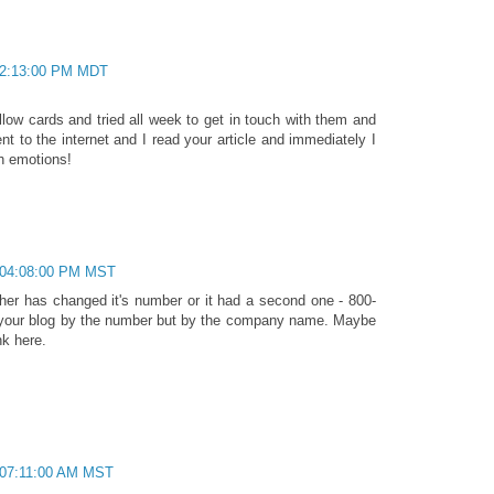
 02:13:00 PM MDT
llow cards and tried all week to get in touch with them and
ent to the internet and I read your article and immediately I
gh emotions!
 04:08:00 PM MST
ither has changed it's number or it had a second one - 800-
to your blog by the number but by the company name. Maybe
nk here.
 07:11:00 AM MST