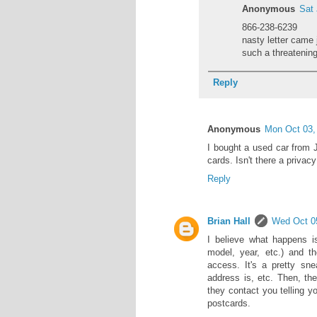
Anonymous
Sat
866-238-6239
nasty letter came
such a threatening
Reply
Anonymous
Mon Oct 03
I bought a used car from 
cards. Isn't there a privac
Reply
Brian Hall
Wed Oct 0
I believe what happens is
model, year, etc.) and t
access. It's a pretty sn
address is, etc. Then, th
they contact you telling y
postcards.