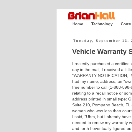
Home
Technology
Consu
Tuesday, September 13, 
Vehicle Warranty S
I recently purchased a certified
day in the mail, I received a lit
"WARRANTY NOTIFICATION, I
had my name, address, an "owner
free number to call (1-888-898-8
relating to a recall notice or so
address printed in small type: Gr
Suite 210, Pompano Beach, FL 3
woman who was less than courteo
I said, "Uhm, but I already have
needed to renew my warranty whi
and forth I eventually figured o