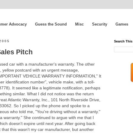
mer Advocacy
Guess the Sound
Misc
Security
Games
2005
Search This
ales Pitch
 used car with a manufacturer's warranty. The other
tle, yellow postcard with an urgent message,
MPORTANT VEHICLE WARRANTY INFORMATION," It
 identification number", vehicle make, with a toll-
778). It seemed like a legitimate notification, perhaps
mething similar. What I did not notice was the return
eat Atlantic Warranty, Inc., 101 North Riverside Drive,
3062. So I picked up the phone and spoke to a
us who told me, "You're driving without a warranty."
 a warranty." She continued to argue with me that I
ch doesn't expire until next year. After going back
ut that this wasn't my car manufacturer, but another