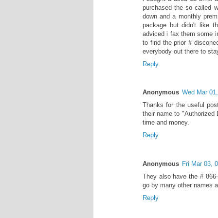
purchased the so called w
down and a monthly premiu
package but didn't like t
adviced i fax them some in
to find the prior # discon
everybody out there to stay
Reply
Anonymous
Wed Mar 01
Thanks for the useful pos
their name to "Authorized 
time and money.
Reply
Anonymous
Fri Mar 03,
They also have the # 866-
go by many other names an
Reply