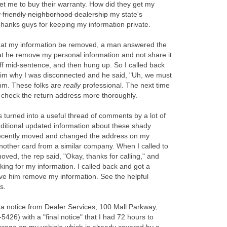
et me to buy their warranty. How did they get my
 friendly neighborhood dealership
my state's
hanks guys for keeping my information private.
that my information be removed, a man answered the
t he remove my personal information and not share it
off mid-sentence, and then hung up. So I called back
him why I was disconnected and he said, "Uh, we must
mm. These folks are
really
professional. The next time
'll check the return address more thoroughly.
s turned into a useful thread of comments by a lot of
ditional updated information about these shady
recently moved and changed the address on my
another card from a similar company. When I called to
d, the rep said, "Okay, thanks for calling," and
ing for my information. I called back and got a
ave him remove my information. See the helpful
s.
 a notice from Dealer Services, 100 Mall Parkway,
26) with a "final notice" that I had 72 hours to