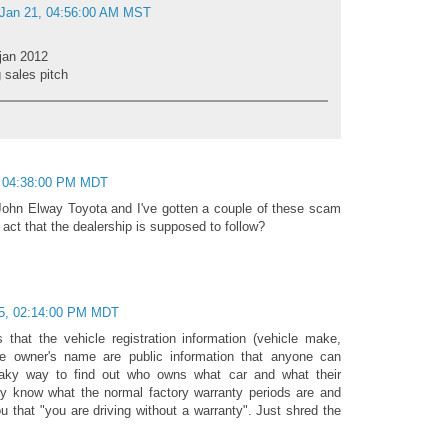
 Jan 21, 04:56:00 AM MST
 jan 2012
 sales pitch
, 04:38:00 PM MDT
John Elway Toyota and I've gotten a couple of these scam
y act that the dealership is supposed to follow?
5, 02:14:00 PM MDT
 that the vehicle registration information (vehicle make,
he owner's name are public information that anyone can
eaky way to find out who owns what car and what their
ey know what the normal factory warranty periods are and
ou that "you are driving without a warranty". Just shred the