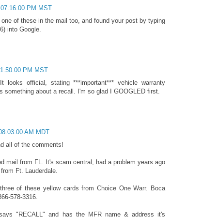
 07:16:00 PM MST
 one of these in the mail too, and found your post by typing
6) into Google.
 01:50:00 PM MST
t looks official, stating ***important*** vehicle warranty
was something about a recall. I'm so glad I GOOGLED first.
 08:03:00 AM MDT
d all of the comments!
ted mail from FL. It's scam central, had a problem years ago
 from Ft. Lauderdale.
 three of these yellow cards from Choice One Warr. Boca
866-578-3316.
says "RECALL" and has the MFR name & address it's