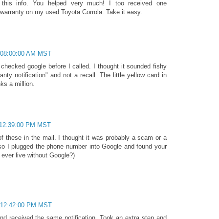
 this info. You helped very much! I too received one
 warranty on my used Toyota Corrola. Take it easy.
 08:00:00 AM MST
I checked google before I called. I thought it sounded fishy
nty notification" and not a recall. The little yellow card in
ks a million.
 12:39:00 PM MST
 these in the mail. I thought it was probably a scam or a
 so I plugged the phone number into Google and found your
ever live without Google?)
 12:42:00 PM MST
d received the same notification. Took an extra step and