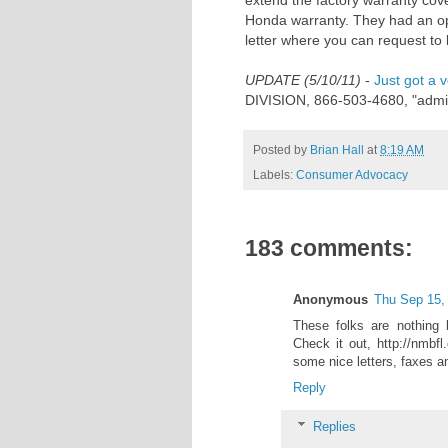
extend the factory warranty cov
Honda warranty. They had an op
letter where you can request to 
UPDATE (5/10/11)
-
Just got a v
DIVISION, 866-503-4680, "admin
Posted by
Brian Hall
at
8:19 AM
Labels:
Consumer Advocacy
183 comments:
Anonymous
Thu Sep 15,
These folks are nothing
Check it out, http://nmbf
some nice letters, faxes a
Reply
Replies