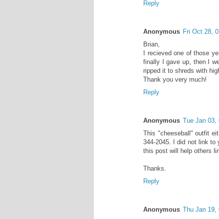
Reply
Anonymous
Fri Oct 28,
Brian,
I recieved one of those ye
finally I gave up, then I w
ripped it to shreds with hi
Thank you very much!
Reply
Anonymous
Tue Jan 03,
This "cheeseball" outfit e
344-2045. I did not link 
this post will help others li
Thanks.
Reply
Anonymous
Thu Jan 19,