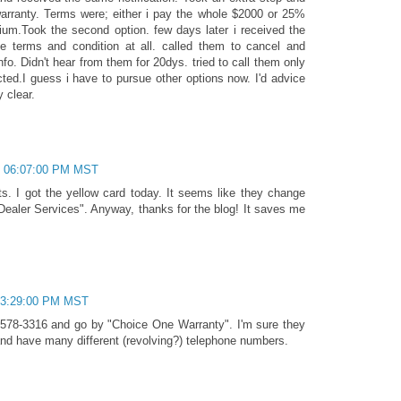
arranty. Terms were; either i pay the whole $2000 or 25%
m.Took the second option. few days later i received the
he terms and condition at all. called them to cancel and
fo. Didn't hear from them for 20dys. tried to call them only
ected.I guess i have to pursue other options now. I'd advice
 clear.
, 06:07:00 PM MST
ts. I got the yellow card today. It seems like they change
Dealer Services". Anyway, thanks for the blog! It saves me
 03:29:00 PM MST
578-3316 and go by "Choice One Warranty". I'm sure they
d have many different (revolving?) telephone numbers.