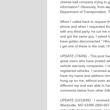
cheese-ball company trying to g
information? Obviously, from
my
Department of Transportation. T
When I called back to request 
phone and when I requested tha
with any third party, he cut me 
and got the same guy. I asked 
have gotten disconnected." Hh
I get one of these in the mail, I
UPDATE (7/6/06)
- This post ha
great users who have posted ad
vehicle warranty companies. I 
registered vehicles. I received 
have my name and address remove
hung up on me, without even ask
different rep and was able to h
comments below from other folk
UPDATE (10/18/06)
- I received
Wentzville, MO 63385 (800-607-54