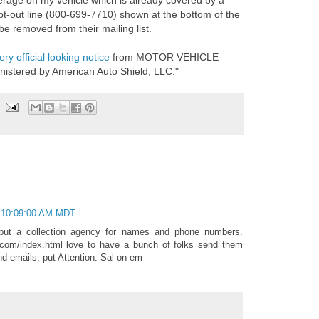
erage on my vehicle which is already covered by a
t-out line (800-699-7710) shown at the bottom of the
be removed from their mailing list.
ery official looking notice
from MOTOR VEHICLE
istered by American Auto Shield, LLC."
 10:09:00 AM MDT
 but a collection agency for names and phone numbers.
l.com/index.html love to have a bunch of folks send them
nd emails, put Attention: Sal on em